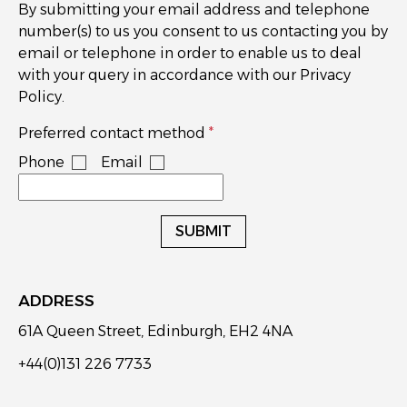
By submitting your email address and telephone
number(s) to us you consent to us contacting you by
email or telephone in order to enable us to deal
with your query in accordance with our Privacy
Policy.
Preferred contact method
Phone
Email
SUBMIT
ADDRESS
61A Queen Street, Edinburgh, EH2 4NA
+44(0)131 226 7733