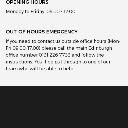
OPENING HOURS
Monday to Friday 09:00 - 17:00
OUT OF HOURS EMERGENCY
If you need to contact us outside office hours (Mon-
Fri 09:00-17:00) please call the main Edinburgh
office number 0131 226 7733 and follow the
instructions. You’ll be put through to one of our
team who will be able to help.