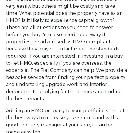
very easily, but others might be costly and take
time. What potential does the property have as an
HMO? Is it likely to experience capital growth?
These are all questions to you need to answer
before you buy. You also need to be wary if
properties are advertised as HMO compliant
because they may not in fact meet the standards
required. If you are interested in investing in a buy-
to-let HMO, especially if you are overseas, the
experts at The Flat Company can help. We provide a
bespoke service from finding your perfect property
and undertaking upgrade work and interior
decorating to applying for the licence and finding
the best tenants.
Adding an HMO property to your portfolio is one of
the best ways to increase your returns and with a
good property manager at your side, it can be
made easy too.