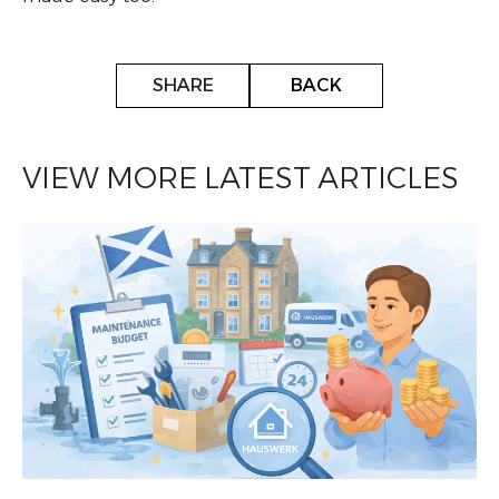
SHARE
BACK
VIEW MORE LATEST ARTICLES