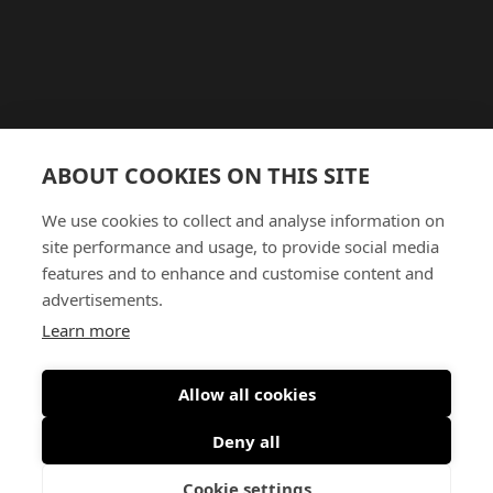
ABOUT COOKIES ON THIS SITE
We use cookies to collect and analyse information on
site performance and usage, to provide social media
features and to enhance and customise content and
advertisements.
Learn more
Allow all cookies
Deny all
Cookie settings