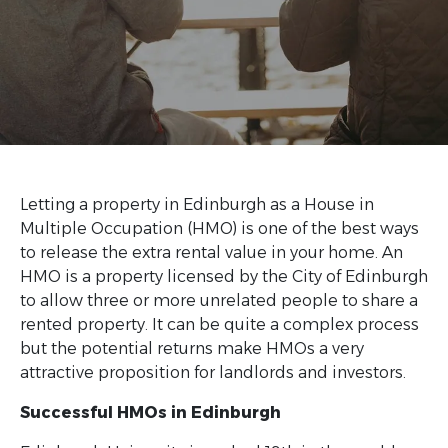
Letting a property in Edinburgh as a House in
Multiple Occupation (HMO) is one of the best ways
to release the extra rental value in your home. An
HMO is a property licensed by the City of Edinburgh
to allow three or more unrelated people to share a
rented property. It can be quite a complex process
but the potential returns make HMOs a very
attractive proposition for landlords and investors.
Successful HMOs in Edinburgh