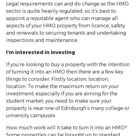
Legal requirements can and do change as the HMO
sector is quite heavily regulated, so it’s best to
appoint a reputable agent who can manage all
aspects of your HMO property from licence, safety
and renewals to securing tenants and undertaking
inspections and maintenance.
I’m interested in investing
If you’re looking to buy a property with the intention
of turning it into an HMO then there are a few key
things to consider. Firstly location, location,
location. To make the maximum return on your
investment, especially if you are aiming for the
student market, you need to make sure your
property is near one of Edinburgh’s many college or
university campuses.
How much work will it take to turn it into an HMO?
Some properties can be brought up to standard