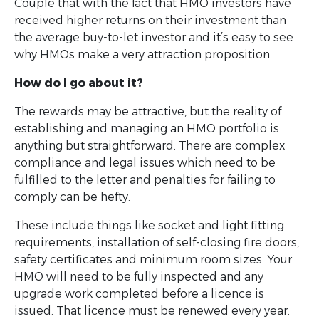
Couple that with the fact that HMO investors have
received higher returns on their investment than
the average buy-to-let investor and it’s easy to see
why HMOs make a very attraction proposition.
How do I go about it?
The rewards may be attractive, but the reality of
establishing and managing an HMO portfolio is
anything but straightforward. There are complex
compliance and legal issues which need to be
fulfilled to the letter and penalties for failing to
comply can be hefty.
These include things like socket and light fitting
requirements, installation of self-closing fire doors,
safety certificates and minimum room sizes. Your
HMO will need to be fully inspected and any
upgrade work completed before a licence is
issued. That licence must be renewed every year.