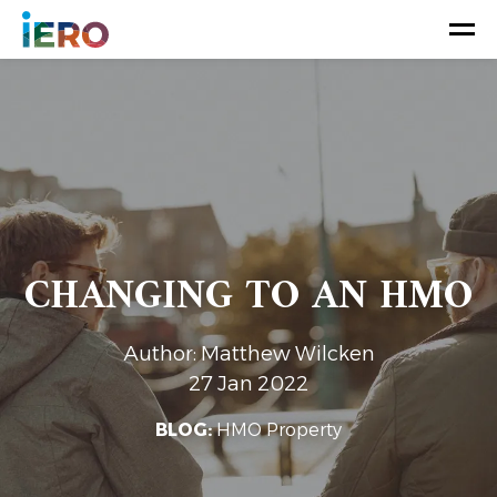
CHANGING TO AN HMO
Author: Matthew Wilcken
27 Jan 2022
BLOG:
HMO Property