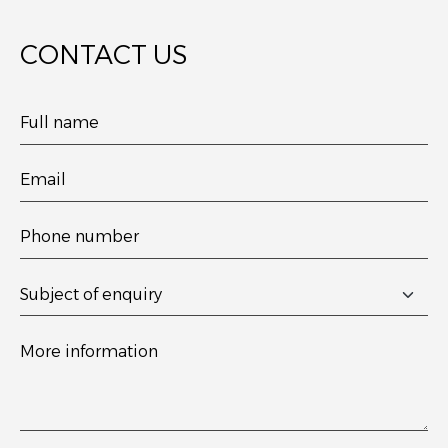
CONTACT US