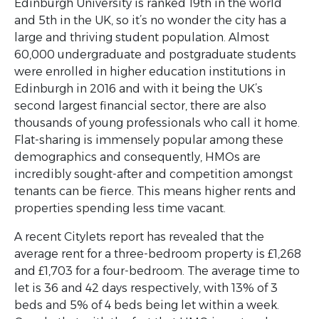
Edinburgh University is ranked 19th in the world
and 5th in the UK, so it’s no wonder the city has a
large and thriving student population. Almost
60,000 undergraduate and postgraduate students
were enrolled in higher education institutions in
Edinburgh in 2016 and with it being the UK’s
second largest financial sector, there are also
thousands of young professionals who call it home.
Flat-sharing is immensely popular among these
demographics and consequently, HMOs are
incredibly sought-after and competition amongst
tenants can be fierce. This means higher rents and
properties spending less time vacant.
A recent Citylets report has revealed that the
average rent for a three-bedroom property is £1,268
and £1,703 for a four-bedroom. The average time to
let is 36 and 42 days respectively, with 13% of 3
beds and 5% of 4 beds being let within a week.