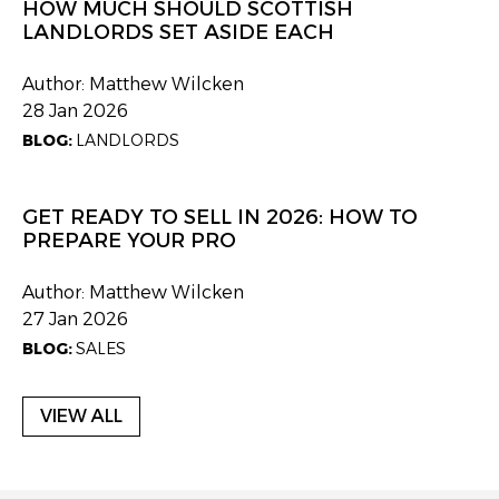
HOW MUCH SHOULD SCOTTISH
LANDLORDS SET ASIDE EACH
Author: Matthew Wilcken
28 Jan 2026
BLOG:
LANDLORDS
GET READY TO SELL IN 2026: HOW TO
PREPARE YOUR PRO
Author: Matthew Wilcken
27 Jan 2026
BLOG:
SALES
VIEW ALL